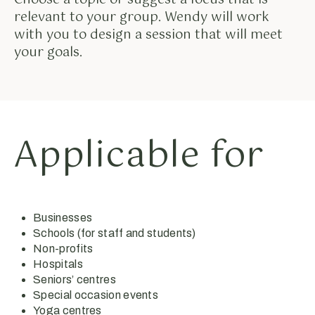
relevant to your group. Wendy will work
with you to design a session that will meet
your goals.
Applicable for
Businesses
Schools (for staff and students)
Non-profits
Hospitals
Seniors’ centres
Special occasion events
Yoga centres