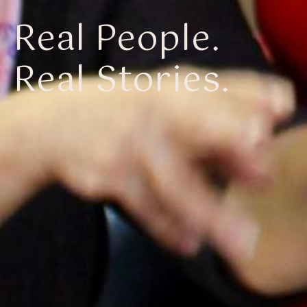
Real People.
Real Stories.