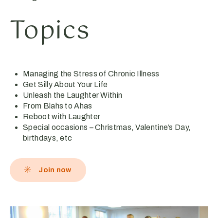
Topics
Managing the Stress of Chronic Illness
Get Silly About Your Life
Unleash the Laughter Within
From Blahs to Ahas
Reboot with Laughter
Special occasions – Christmas, Valentine’s Day,
birthdays, etc
Join now