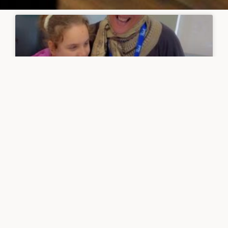
Laughter benefits students and
staff at Peter Hall School
READ MORE »
June 1, 2025