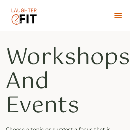
Workshop
And
Events
Choose a topic or suggest a focus that is