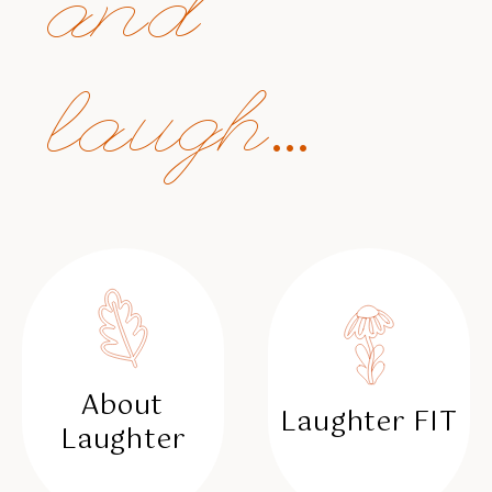
and
laugh...
About
Laughter FIT
Laughter
✳︎
✳︎