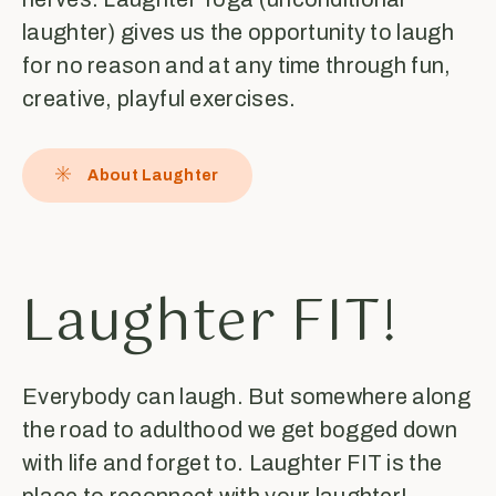
laughter) gives us the opportunity to laugh
for no reason and at any time through fun,
creative, playful exercises.
About Laughter
Laughter FIT!
Everybody can laugh. But somewhere along
the road to adulthood we get bogged down
with life and forget to. Laughter FIT is the
place to reconnect with your laughter!