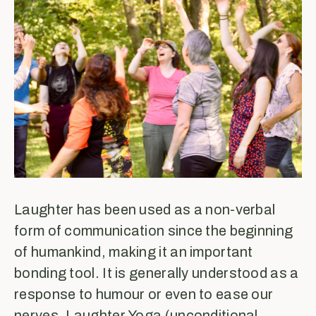
Laughter has been used as a non-verbal
form of communication since the beginning
of humankind, making it an important
bonding tool. It is generally understood as a
response to humour or even to ease our
nerves. Laughter Yoga (unconditional