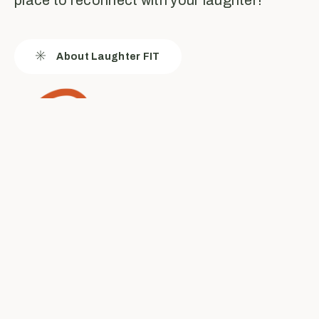
About Laughter FIT
Laughter FIT is
for everyone...