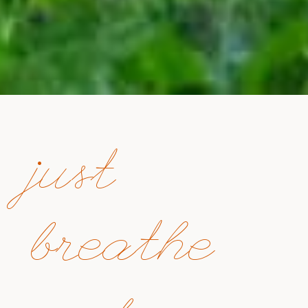
just
breathe