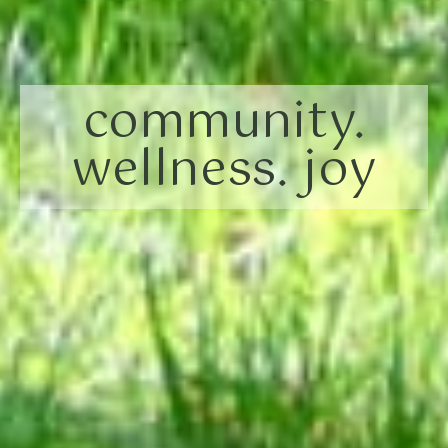
community.
wellness. joy