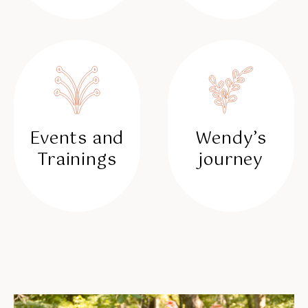
Events and
Wendy’s
Trainings
journey
✳︎
✳︎