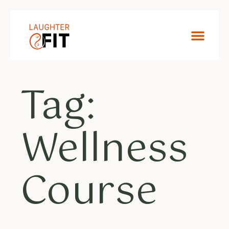
Tag:
Wellness
Course