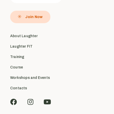
Join Now
About Laughter
Laughter FIT
Training
Course
Workshops and Events
Contacts