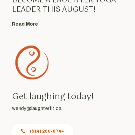
BECOME A LAUGHTER YOGA
LEADER THIS AUGUST!
Read More
Get laughing today!
wendy@laughterfit.ca
(514) 268-0744